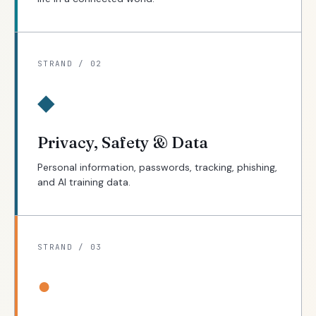
STRAND / 02
◆
Privacy, Safety & Data
Personal information, passwords, tracking, phishing,
and AI training data.
STRAND / 03
●