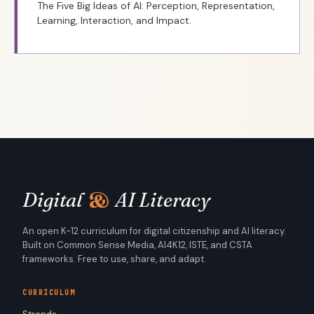
The Five Big Ideas of AI: Perception, Representation,
Learning, Interaction, and Impact.
&
Digital
AI Literacy
An open K-12 curriculum for digital citizenship and AI literacy.
Built on Common Sense Media, AI4K12, ISTE, and CSTA
frameworks. Free to use, share, and adapt.
CURRICULUM