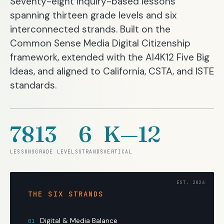
Seventy-eight inquiry-based lessons
spanning thirteen grade levels and six
interconnected strands. Built on the
Common Sense Media Digital Citizenship
framework, extended with the AI4K12 Five Big
Ideas, and aligned to California, CSTA, and ISTE
standards.
78
13
6
K—12
LESSONS
GRADE LEVELS
STRANDS
VERTICAL
THE SIX STRANDS
Digital & Media Balance
01