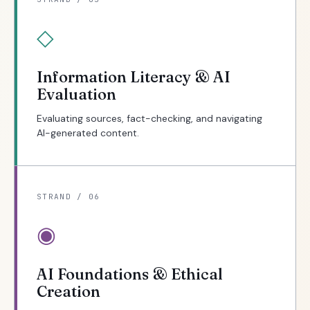
◇
Information Literacy & AI
Evaluation
Evaluating sources, fact-checking, and navigating
AI-generated content.
STRAND / 06
◉
AI Foundations & Ethical
Creation