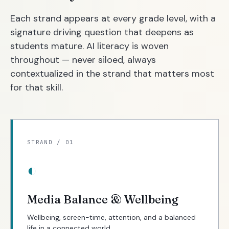
Each strand appears at every grade level, with a
signature driving question that deepens as
students mature. AI literacy is woven
throughout — never siloed, always
contextualized in the strand that matters most
for that skill.
STRAND / 01
◐
Media Balance & Wellbeing
Wellbeing, screen-time, attention, and a balanced
life in a connected world.