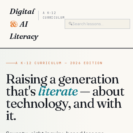
Digital
A K-12
CURRICULUM
&
AI
🔍
Literacy
A K-12 CURRICULUM — 2026 EDITION
Raising a generation
that's
literate
— about
technology, and with
it.