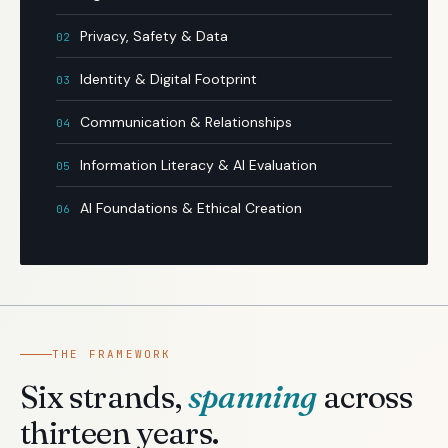
Privacy, Safety & Data
02
Identity & Digital Footprint
03
Communication & Relationships
04
Information Literacy & AI Evaluation
05
AI Foundations & Ethical Creation
06
THE FRAMEWORK
Six strands,
spanning
across
thirteen years.