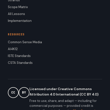
Strands
Scope Matrix
All Lessons
Implementation
RESOURCES
Common Sense Media
AI4K12
ISTE Standards
CSTA Standards
Licensed under Creative Commons
CC
BY
Attribution 4.0 International (CC BY 4.0)
Free to use, share, and adapt — including for
commercial purposes — provided credit is