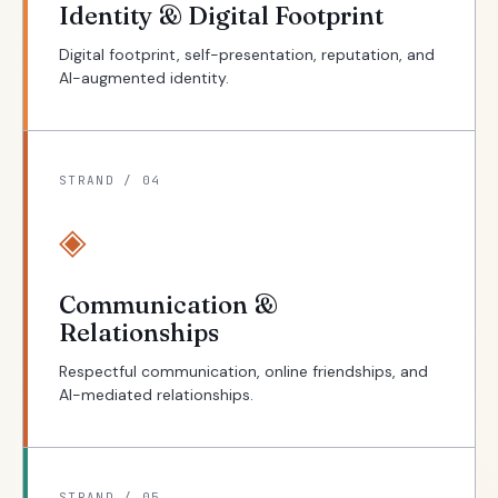
Identity & Digital Footprint
Digital footprint, self-presentation, reputation, and
AI-augmented identity.
STRAND / 04
◈
Communication &
Relationships
Respectful communication, online friendships, and
AI-mediated relationships.
STRAND / 05